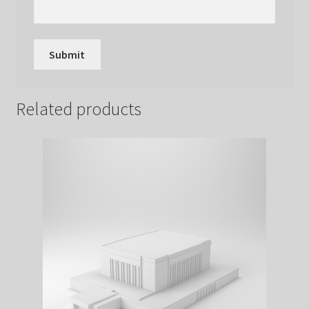
Related products