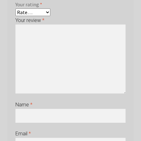
Your rating
*
Your review
*
Name
*
Email
*