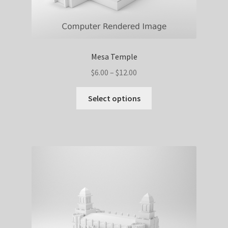
Mesa Temple
Price
$
6.00
–
$
12.00
range:
This
$6.00
Select options
product
through
has
$12.00
multiple
variants.
The
options
may
be
chosen
on