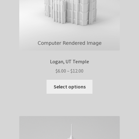
the
product
page
Logan, UT Temple
Price
$
6.00
–
$
12.00
range:
This
$6.00
Select options
product
through
has
$12.00
multiple
variants.
The
options
may