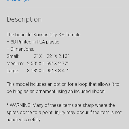
Description
The beautiful Kansas City, KS Temple
– 3D Printed in PLA plastic
– Dimentions:
Small: 2″ X 1.22″ X 2.13″
Medium: 2.58″ X 1.59″ X 2.77″
Large: 3.18″ X 1.95″ X 3.41″
This model includes an option for a loop that allows it to
be hung as an ornament using an included ribbon!
* WARNING: Many of these items are sharp where the
spires come to a point. Injury may occur if the item is not
handled carefully.