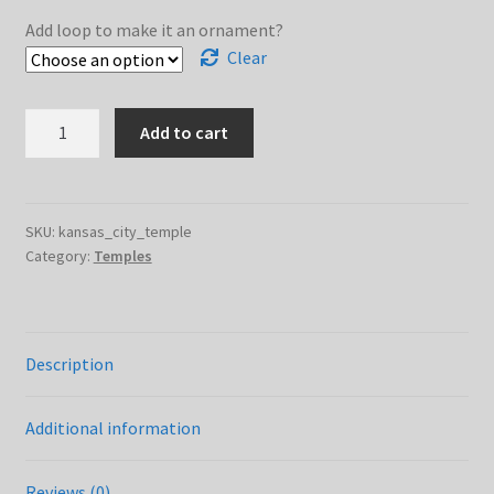
$12.00
Add loop to make it an ornament?
Clear
Kansas
Add to cart
City
Temple
quantity
SKU:
kansas_city_temple
Category:
Temples
Description
Additional information
Reviews (0)