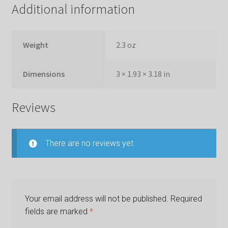
Additional information
Weight
2.3 oz
Dimensions
3 × 1.93 × 3.18 in
Reviews
There are no reviews yet.
Your email address will not be published.
Required
fields are marked
*