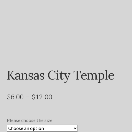
Shop
Kansas City Temple
Price
$
6.00
–
$
12.00
range:
$6.00
Please choose the size
through