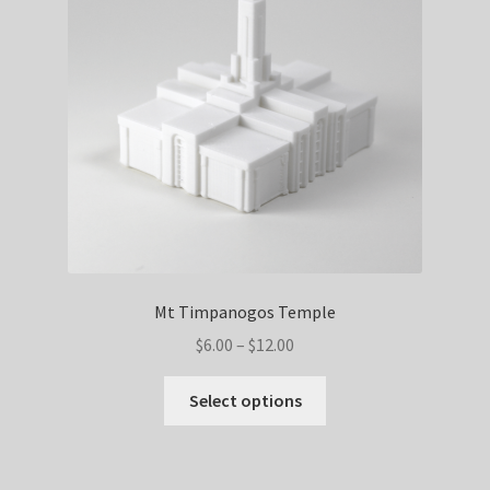
be
chosen
on
the
product
page
Mt Timpanogos Temple
Price
$
6.00
–
$
12.00
range:
This
$6.00
Select options
product
through
has
$12.00
multiple