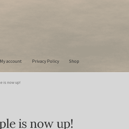
My account
Privacy Policy
Shop
 Policy
Shop
e is now up!
ple is now up!