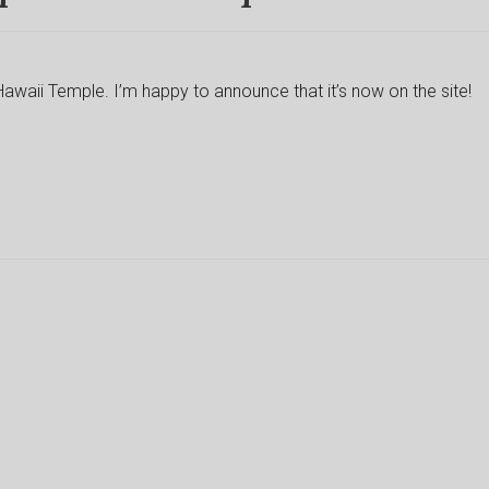
Hawaii Temple. I’m happy to announce that it’s now on the site!