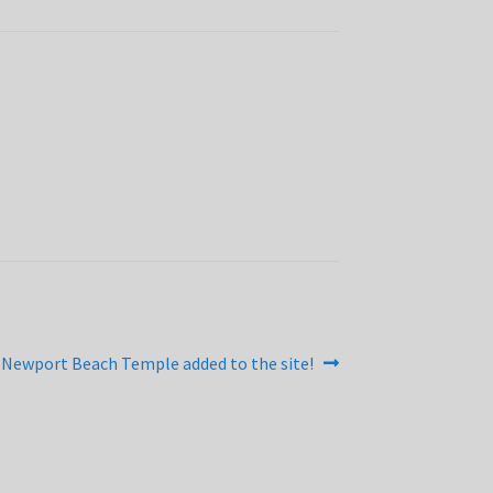
Next
Newport Beach Temple added to the site!
post: