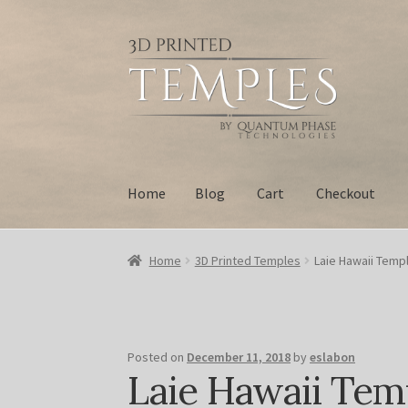
Skip
Skip
to
to
navigation
content
Home
Blog
Cart
Checkout
Home
Blog
Cart
Checkout
My account
Privacy
Home
3D Printed Temples
Laie Hawaii Templ
Posted on
December 11, 2018
by
eslabon
Laie Hawaii Tem