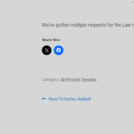
We’ve gotten multiple requests for the Laie 
Share this:
Category:
3D Printed Temples
Post
Previous
New Temples Added!
post:
navigation