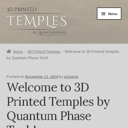
Skip
Skip
Menu
to
to
navigation
content
Home
Home
3D Printed Temples
Welcome to 3D Printed Temples
by Quantum Phase Tech!
Blog
Cart
Posted on
November 12, 2018
by
eslabon
Welcome to 3D
Checkout
Printed Temples by
My account
Quantum Phase
Privacy Policy