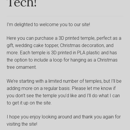
Tech!
Shop
I’m delighted to welcome you to our site!
Here you can purchase a 3D printed temple, perfect as a
gift, wedding cake topper, Christmas decoration, and
more. Each temple is 3D printed in PLA plastic and has
the option to include a loop for hanging as a Christmas
tree ornament.
We’re starting with a limited number of temples, but I’ll be
adding more on a regular basis. Please let me know if
you don’t see the temple you’d like and I’ll do what I can
to get it up on the site.
I hope you enjoy looking around and thank you again for
visiting the site!