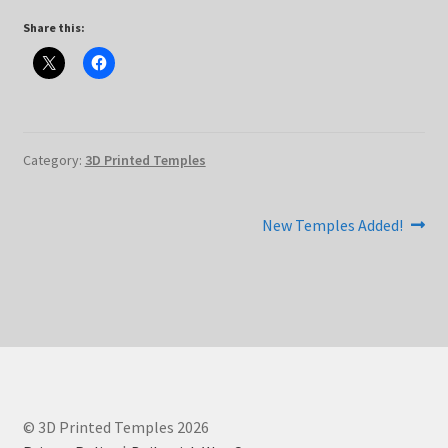
Share this:
Category:
3D Printed Temples
Post
Next
New Temples Added!
post:
navigation
© 3D Printed Temples 2026