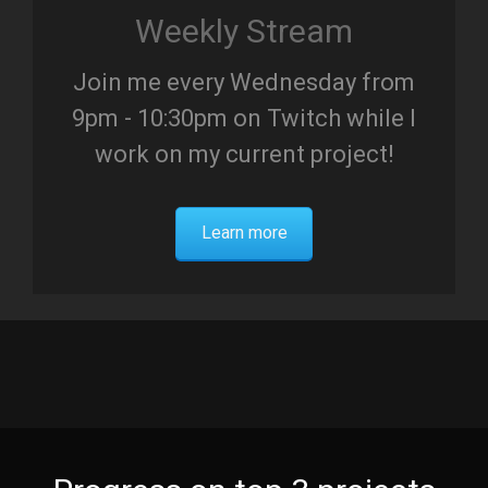
Weekly Stream
Join me every Wednesday from
9pm - 10:30pm on Twitch while I
work on my current project!
Learn more