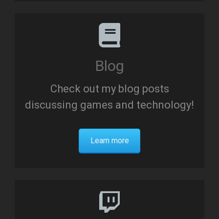
Blog
Check out my blog posts
discussing games and technology!
Learn more