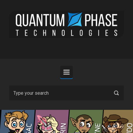
Skip to main content