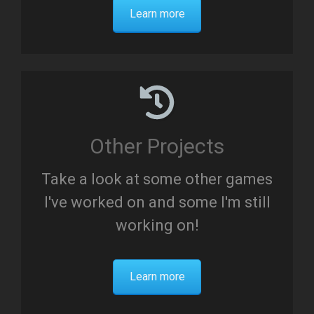
Learn more
Other Projects
Take a look at some other games
I've worked on and some I'm still
working on!
Learn more