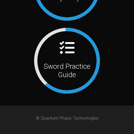
Sword Practice
Guide
© Quantum Phase Technologies