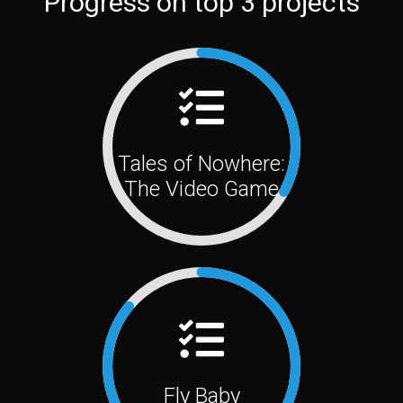
Progress on top 3 projects
Tales of Nowhere:
The Video Game
Fly Baby