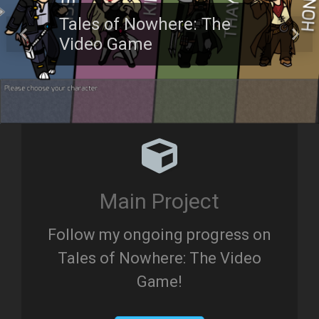
Tales of Nowhere: The
Video Game
Previous
Next
Main Project
Follow my ongoing progress on
Tales of Nowhere: The Video
Game!