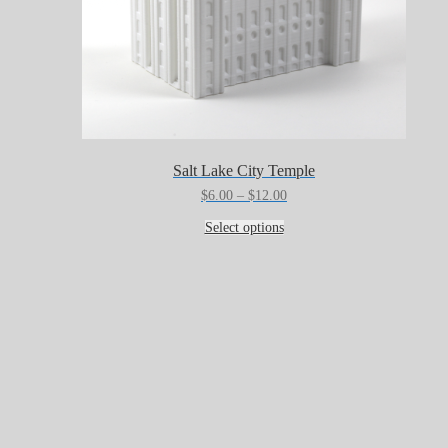
Salt Lake City Temple
Price
$
6.00
–
$
12.00
range:
This
$6.00
Select options
product
through
has
$12.00
multiple
variants.
The
options
may
be
chosen
on
the
product
page