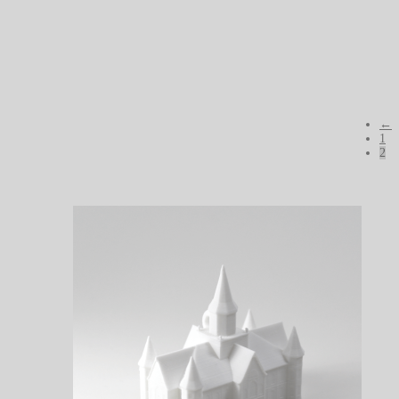
←
1
2