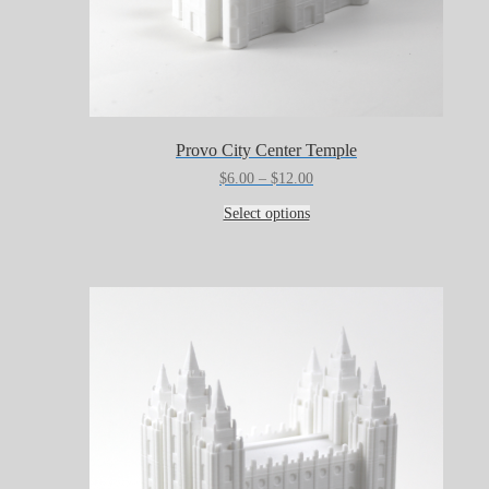
Provo City Center Temple
Price
$
6.00
–
$
12.00
range:
This
$6.00
Select options
product
through
has
$12.00
multiple
variants.
The
options
may
be
chosen
on
the
product
page