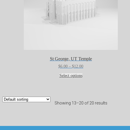
St George, UT Temple
Price
$
6.00
–
$
12.00
range:
This
$6.00
Select options
product
through
has
$12.00
multiple
variants.
The
Showing 13–20 of 20 results
options
may
be
chosen
on
the