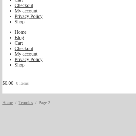
Checkout
My account
Privacy Policy
Shop
Home
Blog
Cart
Checkout
My account
Privacy Policy
Shop
$
0.00
0 items
Home
/
Temples
/
Page 2