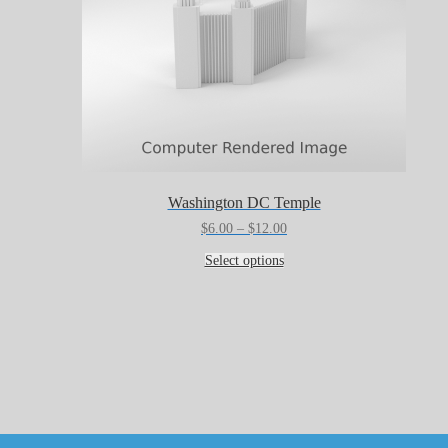
Washington DC Temple
Price
$
6.00
–
$
12.00
range:
This
$6.00
Select options
product
through
has
$12.00
multiple
variants.
The
options
may
be
chosen
on
the