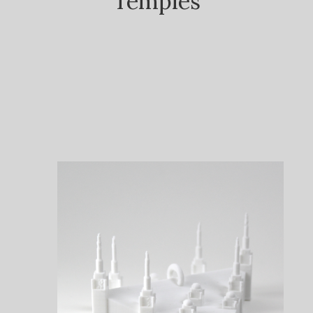
Temples