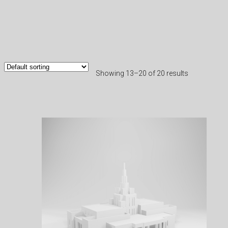
Showing 13–20 of 20 results