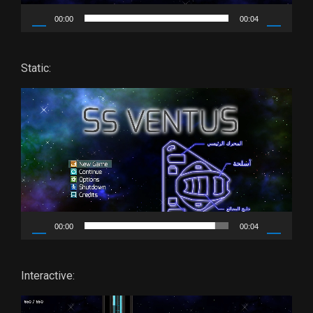
00:00
00:04
Static:
Video
Player
00:00
00:04
Interactive:
Video