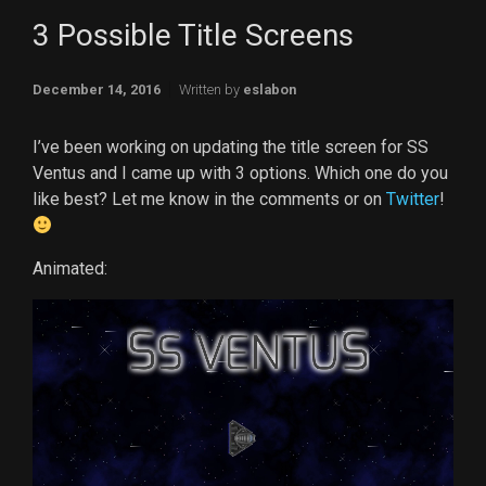
3 Possible Title Screens
December 14, 2016
Written by
eslabon
I’ve been working on updating the title screen for SS
Ventus and I came up with 3 options. Which one do you
like best? Let me know in the comments or on
Twitter
!
Animated:
Video
Player