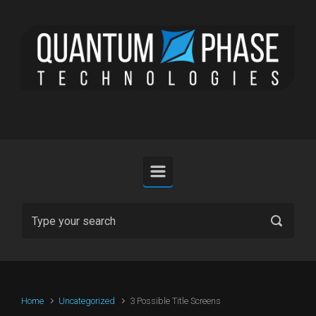
Skip to main content
Home
Uncategorized
3 Possible Title Screens