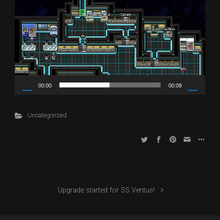
Player
00:00
00:08
Uncategorized
Upgrade started for SS Ventus!